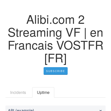
Alibi.com 2
Streaming VF | en
Francais VOSTFR
[FR]
SUBSCRIBE
Incidents
Uptime
API (example)