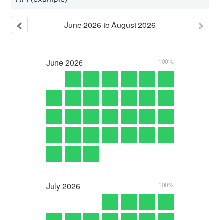
June
2026
to
August
2026
June
2026
100%
July
2026
100%