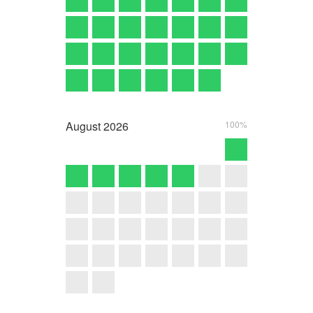
August
2026
100%